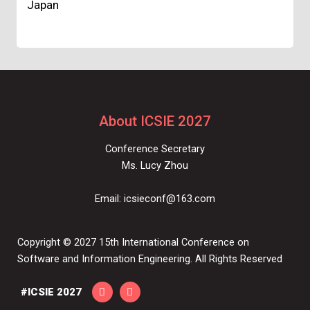
Japan
About ICSIE 2027
Conference Secretary
Ms. Lucy Zhou
Email:
icsieconf@163.com
Copyright © 2027 15th International Conference on
Software and Information Engineering. All Rights Reserved
#ICSIE 2027