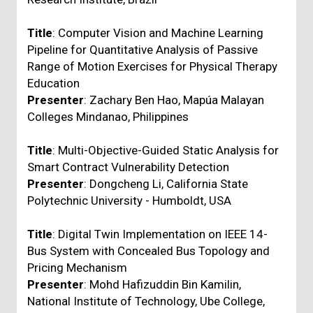
Title
: Computer Vision and Machine Learning
Pipeline for Quantitative Analysis of Passive
Range of Motion Exercises for Physical Therapy
Education
Presenter
: Zachary Ben Hao, Mapúa Malayan
Colleges Mindanao, Philippines
Title
: Multi-Objective-Guided Static Analysis for
Smart Contract Vulnerability Detection
Presenter
: Dongcheng Li, California State
Polytechnic University - Humboldt, USA
Title
: Digital Twin Implementation on IEEE 14-
Bus System with Concealed Bus Topology and
Pricing Mechanism
Presenter
: Mohd Hafizuddin Bin Kamilin,
National Institute of Technology, Ube College,