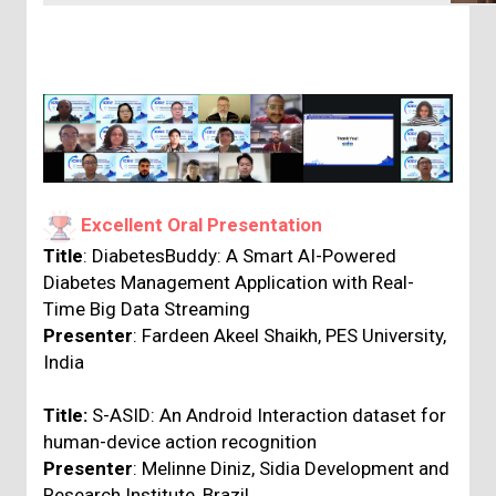
Excellent Oral Presentation
Title
: DiabetesBuddy: A Smart AI-Powered
Diabetes Management Application with Real-
Time Big Data Streaming
Presenter
: Fardeen Akeel Shaikh, PES University,
India
Title:
S-ASID: An Android Interaction dataset for
human-device action recognition
Presenter
: Melinne Diniz, Sidia Development and
Research Institute, Brazil