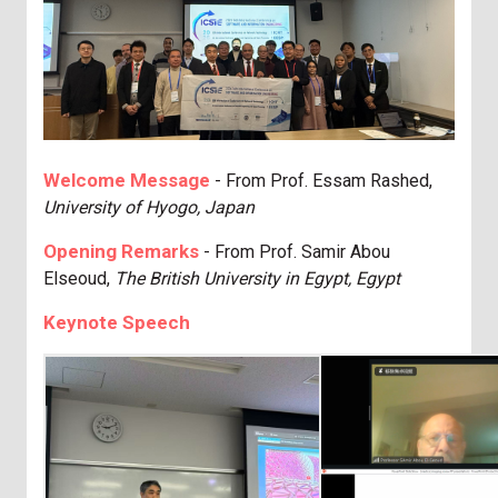
Welcome Message
- From Prof. Essam Rashed
,
University of Hyogo, Japan
Opening Remarks
- From Prof. Samir Abou
Elseoud
,
The British University in Egypt, Egypt
Keynote Speech