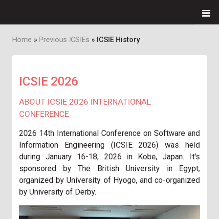
Home
Previous ICSIEs
ICSIE History
Breadcrumb
ICSIE 2026
ABOUT ICSIE 2026 INTERNATIONAL
CONFERENCE
2026 14th International Conference on Software and
Information Engineering (ICSIE 2026)
was
held
during January 16-18, 2026 in Kobe, Japan. It's
sponsored by The British University in Egypt,
organized by University of Hyogo, and co-organized
by University of Derby.