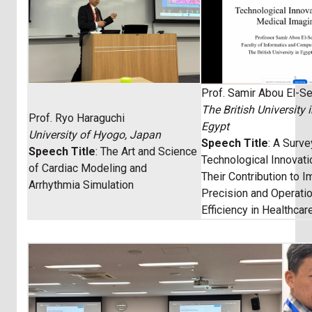
Prof. Samir Abou El-S
The British University 
Prof. Ryo Haraguchi
Egypt
University of Hyogo, Japan
Speech Title
: A Surv
Speech Title
: The Art and Science
Technological Innovat
of Cardiac Modeling and
Their Contribution to 
Arrhythmia Simulation
Precision and Operatio
Efficiency in Healthcar